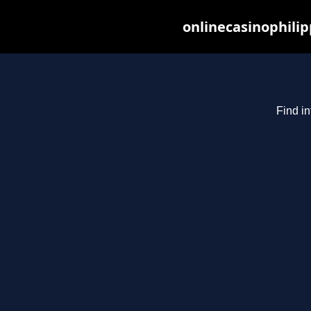
onlinecasinophilip
Find in