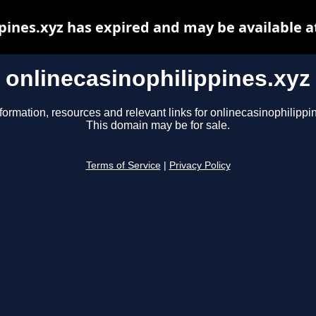
pines.xyz has expired and may be available 
onlinecasinophilippines.xyz
formation, resources and relevant links for onlinecasinophilippi
This domain may be for sale.
Terms of Service
|
Privacy Policy