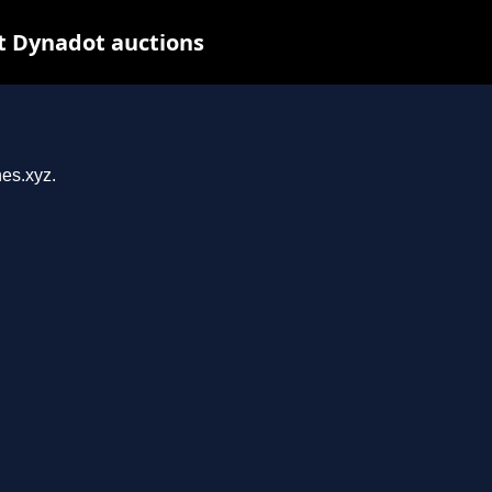
at Dynadot auctions
nes.xyz.